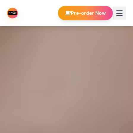
Pre-order Now