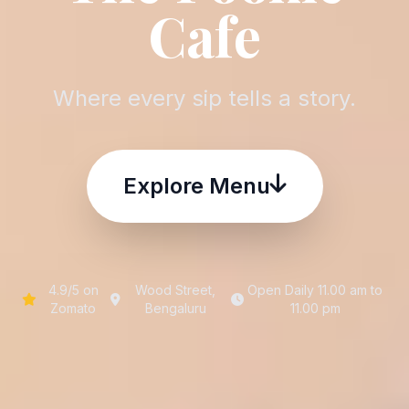
Cafe
Where every sip tells a story.
Explore Menu
4.9/5 on
Wood Street,
Open Daily 11.00 am to
Zomato
Bengaluru
11.00 pm