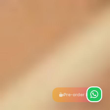
Pre-order Now