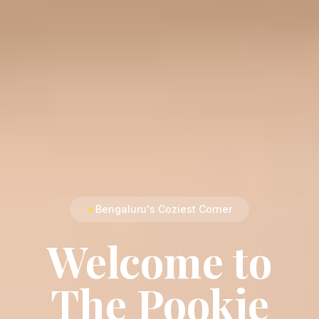
✦
Bengaluru's Coziest Corner
Welcome to
The Pookie