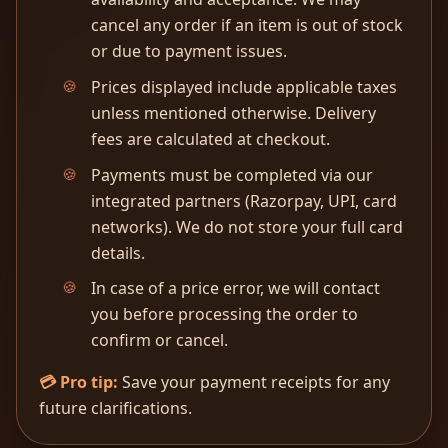
cancel any order if an item is out of stock
or due to payment issues.
Prices displayed include applicable taxes
unless mentioned otherwise. Delivery
fees are calculated at checkout.
Payments must be completed via our
integrated partners (Razorpay, UPI, card
networks). We do not store your full card
details.
In case of a price error, we will contact
you before processing the order to
confirm or cancel.
💳 Pro tip:
Save your payment receipts for any
future clarifications.