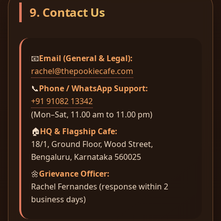
9. Contact Us
📧
Email (General & Legal):
rachel@thepookiecafe.com
📞
Phone / WhatsApp Support:
+91 91082 13342
(Mon–Sat, 11.00 am to 11.00 pm)
🏠
HQ & Flagship Cafe:
18/1, Ground Floor, Wood Street,
Bengaluru, Karnataka 560025
🌼
Grievance Officer:
Rachel Fernandes (response within 2
business days)