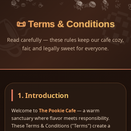
🧁
🍰
🧁
🍪
✨
🍰
🌿
✨
🌿
✨
🍰
🧁
🌿
☕
☕
☕
🌿
✨
🌿
🌿
📜 Terms & Conditions
Read carefully — these rules keep our cafe cozy,
fair, and legally sweet for everyone.
1. Introduction
Welcome to
The Pookie Cafe
— a warm
sanctuary where flavor meets responsibility.
These Terms & Conditions ("Terms") create a