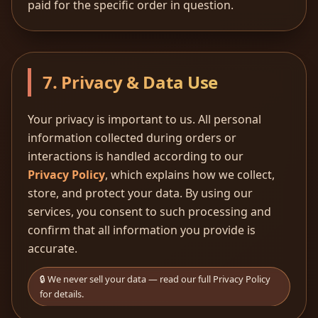
paid for the specific order in question.
7. Privacy & Data Use
Your privacy is important to us. All personal
information collected during orders or
interactions is handled according to our
Privacy Policy
, which explains how we collect,
store, and protect your data. By using our
services, you consent to such processing and
confirm that all information you provide is
accurate.
🔒 We never sell your data — read our full Privacy Policy
for details.