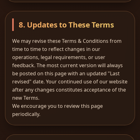
8. Updates to These Terms
We may revise these Terms & Conditions from
time to time to reflect changes in our
operations, legal requirements, or user
feedback. The most current version will always
be posted on this page with an updated "Last
revised" date. Your continued use of our website
after any changes constitutes acceptance of the
new Terms.
We encourage you to review this page
periodically.