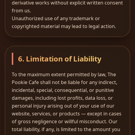
derivative works without explicit written consent
from us.
Unauthorized use of any trademark or
copyrighted material may lead to legal action.
6. Limitation of Liability
To the maximum extent permitted by law, The
Pookie Cafe shall not be liable for any indirect,
incidental, special, consequential, or punitive
damages, including lost profits, data loss, or
personal injury arising out of your use of our
website, services, or products — except in cases
of gross negligence or willful misconduct. Our
total liability, if any, is limited to the amount you