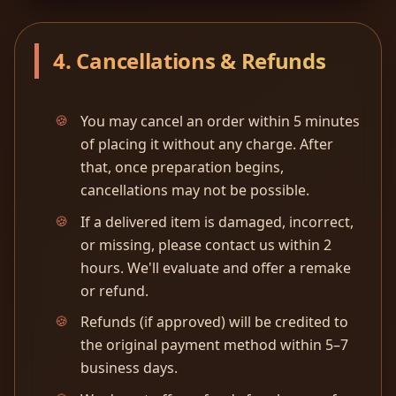
4. Cancellations & Refunds
You may cancel an order within 5 minutes
of placing it without any charge. After
that, once preparation begins,
cancellations may not be possible.
If a delivered item is damaged, incorrect,
or missing, please contact us within 2
hours. We'll evaluate and offer a remake
or refund.
Refunds (if approved) will be credited to
the original payment method within 5–7
business days.