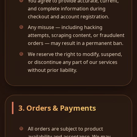
You agree to provide accurate, current,
and complete information during
checkout and account registration.
Any misuse — including hacking
attempts, scraping content, or fraudulent
orders — may result in a permanent ban.
We reserve the right to modify, suspend,
or discontinue any part of our services
without prior liability.
3. Orders & Payments
All orders are subject to product
availability and acceptance. We may