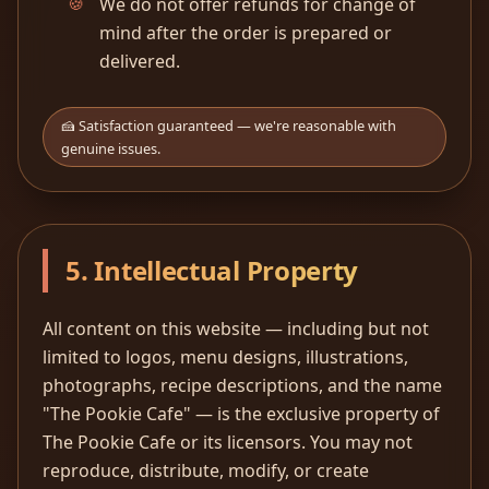
We do not offer refunds for change of
mind after the order is prepared or
delivered.
🍰 Satisfaction guaranteed — we're reasonable with
genuine issues.
5. Intellectual Property
All content on this website — including but not
limited to logos, menu designs, illustrations,
photographs, recipe descriptions, and the name
"The Pookie Cafe" — is the exclusive property of
The Pookie Cafe or its licensors. You may not
reproduce, distribute, modify, or create