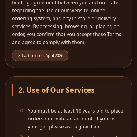
binding agreement between you and our cafe
regarding the use of our website, online
ordering system, and any in-store or delivery
services. By accessing, browsing, or placing an
order, you confirm that you accept these Terms
and agree to comply with them.
📌 Last revised: April 2026
2. Use of Our Services
You must be at least 18 years old to place
orders or create an account. If you're
younger, please ask a guardian.